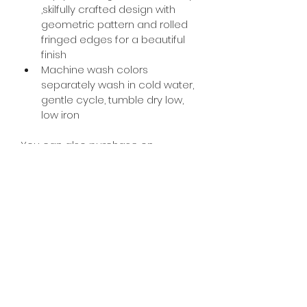
,skilfully crafted design with 
geometric pattern and rolled 
fringed edges for a beautiful 
finish
Machine wash colors 
separately wash in cold water, 
gentle cycle, tumble dry low, 
low iron
You can also purchase on 
Amazon ;
https://www.amazon.com/dp/B089R
DFFBJ?ref=myi_title_dp
PRODUCT DESCRIPTION
Ultra Comfy Throw Blanket to 
Keep You Warm