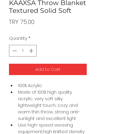
KAAXSA Throw Blanket
Textured Solid Soft
Price
TRY 75.00
Quantity
*
Add to Cart
100% Acrylic
Made of 100% high quality 
acrylic, very soft silky 
lightweight touch, cozy and 
warm thin throw, strong anti-
sunlight and excellent light
Use high-speed weaving 
equipment,high knitted density 