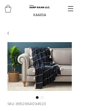
KAAXSA
SKU: 36523641234523